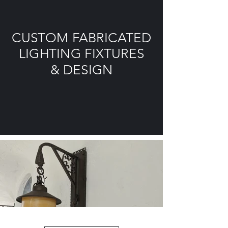
CUSTOM FABRICATED
LIGHTING FIXTURES
& DESIGN