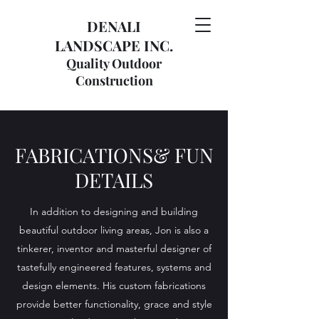
DENALI
LANDSCAPE INC.
Quality Outdoor
Construction
FABRICATIONS& FUN
DETAILS
In addition to designing and building
beautiful outdoor living areas, Jon is also a
tinkerer, inventor and masterful designer of
tastefully engineered features, systems and
design elements. His custom fabrications
provide better functionality, grace and style