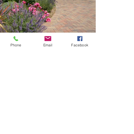
Phone
Email
Facebook