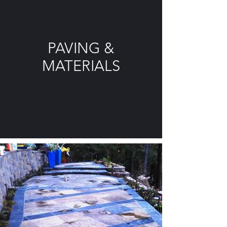
PAVING &
MATERIALS