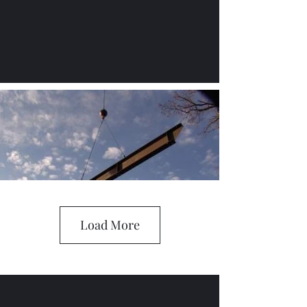
Load More