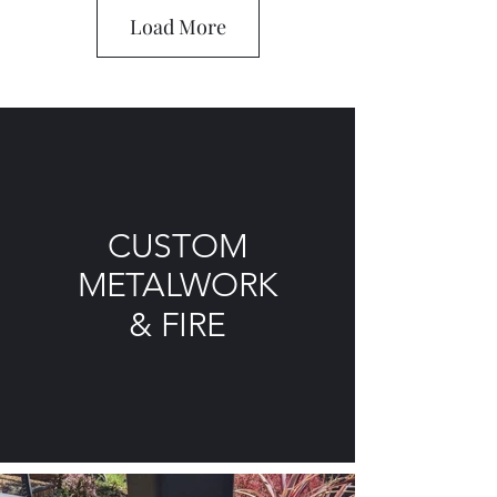
Load More
CUSTOM
METALWORK
& FIRE