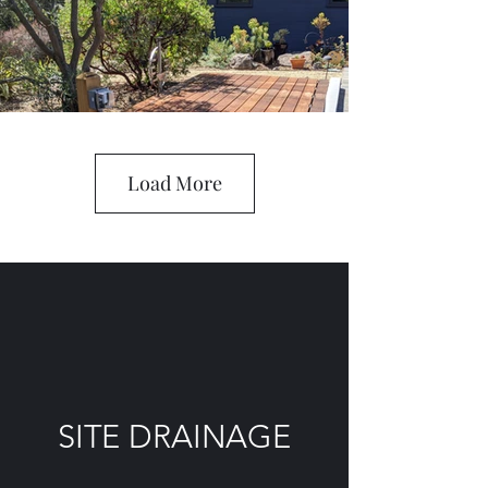
Load More
SITE DRAINAGE