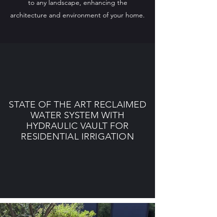
to any landscape, enhancing the
architecture and environment of your home.
STATE OF THE ART RECLAIMED
WATER SYSTEM WITH
HYDRAULIC VAULT FOR
RESIDENTIAL IRRIGATION