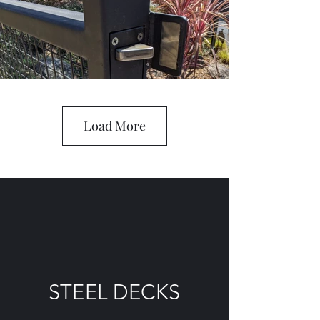
Load More
STEEL DECKS