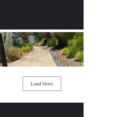
Load More